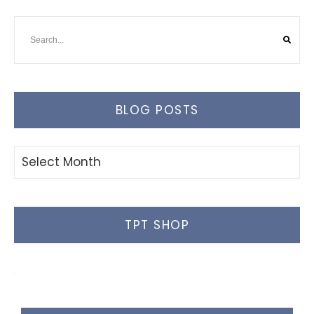
BLOG POSTS
Blog
Posts
TPT SHOP