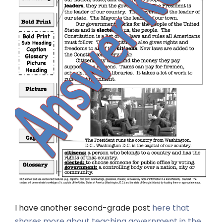
I have another second-grade post
here that
shares more about teaching government in the