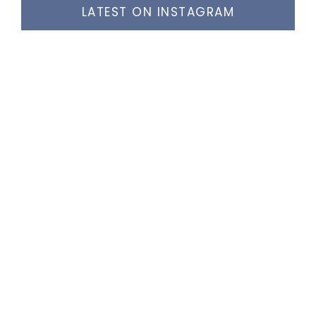
LATEST ON INSTAGRAM