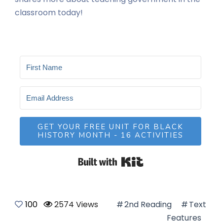
classroom today!
GET YOUR FREE UNIT FOR BLACK
HISTORY MONTH - 16 ACTIVITIES
Built with Kit
100
2574 Views
2nd Reading
Text
Features