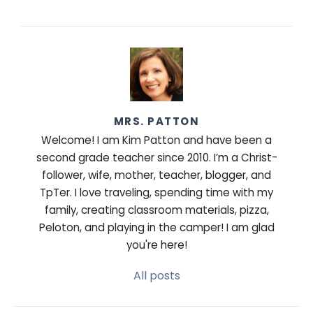
MRS. PATTON
Welcome! I am Kim Patton and have been a
second grade teacher since 2010. I’m a Christ-
follower, wife, mother, teacher, blogger, and
TpTer. I love traveling, spending time with my
family, creating classroom materials, pizza,
Peloton, and playing in the camper! I am glad
you're here!
All posts