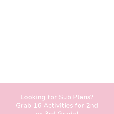
Looking for Sub Plans?
Grab 16 Activities for 2nd
or 3rd Grade!