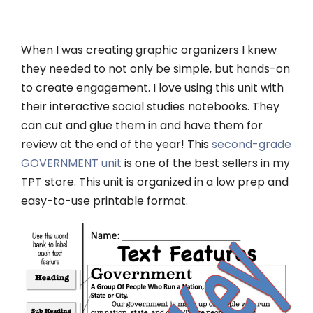
When I was creating graphic organizers I knew
they needed to not only be simple, but hands-on
to create engagement. I love using this unit with
their interactive social studies notebooks. They
can cut and glue them in and have them for
review at the end of the year! This
second-grade
GOVERNMENT unit
is one of the best sellers in my
TPT store. This unit is organized in a low prep and
easy-to-use printable format.