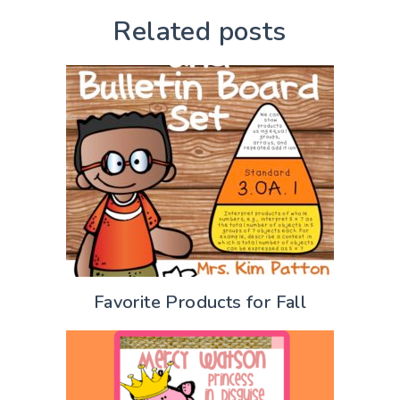
Related posts
Favorite Products for Fall