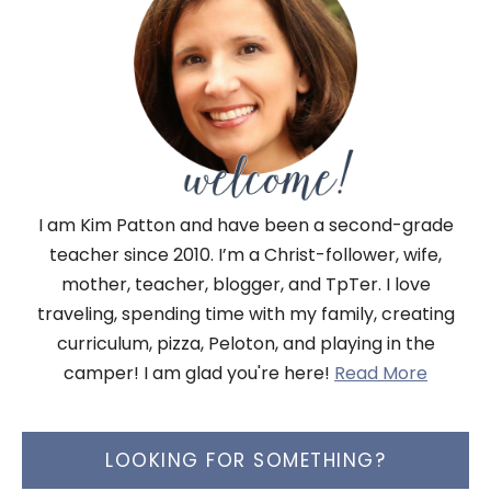
I am Kim Patton and have been a second-grade
teacher since 2010. I’m a Christ-follower, wife,
mother, teacher, blogger, and TpTer. I love
traveling, spending time with my family, creating
curriculum, pizza, Peloton, and playing in the
camper! I am glad you're here!
Read More
LOOKING FOR SOMETHING?