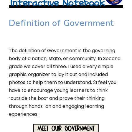
Definition of Government
The definition of Government is the governing
body of a nation, state, or community. In Second
grade we cover all three. I used a very simple
graphic organizer to lay it out and included
photos to help them to understand. 2I feel you
have to encourage young learners to think
“outside the box” and prove their thinking
through hands-on and engaging learning
experiences.