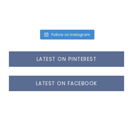
Follow on Instagram
LATEST ON PINTEREST
LATEST ON FACEBOOK