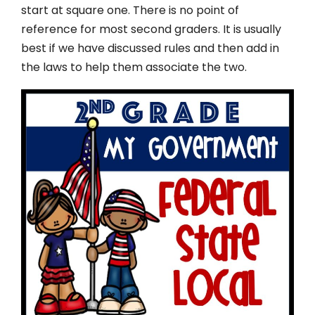
start at square one. There is no point of
reference for most second graders. It is usually
best if we have discussed rules and then add in
the laws to help them associate the two.