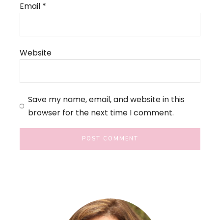
Email
*
Website
Save my name, email, and website in this
browser for the next time I comment.