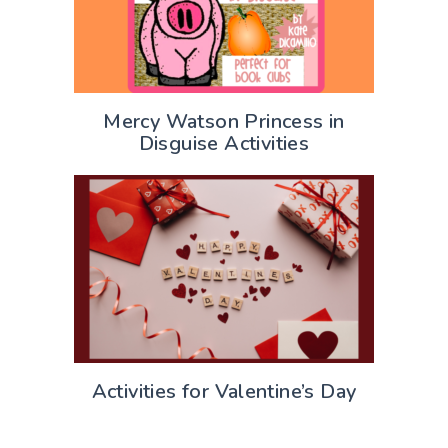
Mercy Watson Princess in
Disguise Activities
Activities for Valentine’s Day