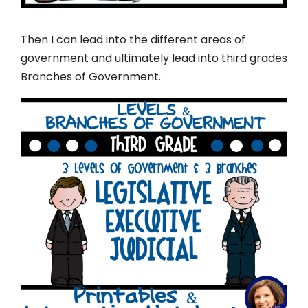
Then I can lead into the different areas of
government and ultimately lead into third grades
Branches of Government.