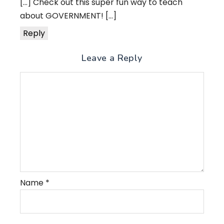
[…] Check out this super fun way to teach
about GOVERNMENT! […]
Reply
Leave a Reply
Name
*