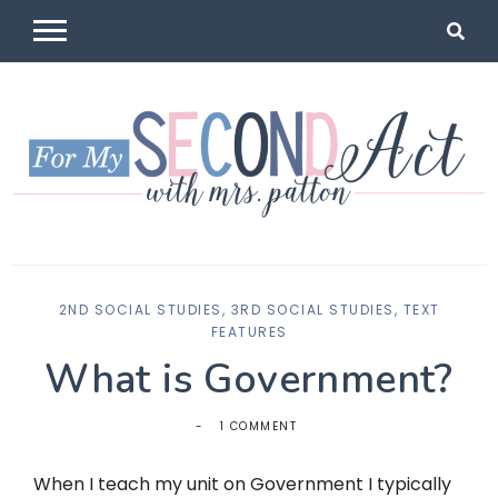
Skip
to
content
For My
Mrs Patton
2ND SOCIAL STUDIES
,
3RD SOCIAL STUDIES
,
TEXT
Second Act
FEATURES
What is Government?
1 COMMENT
When I teach my unit on Government I typically