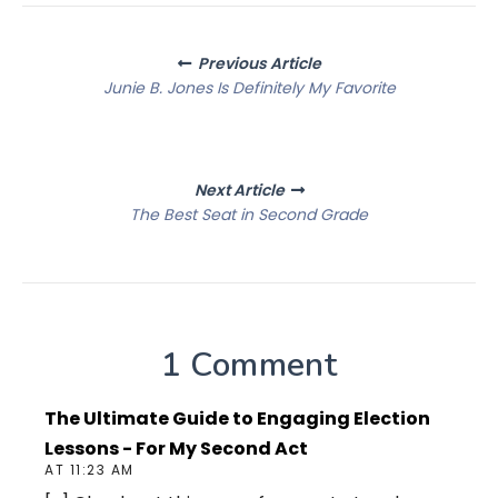
Posts
Previous Article
navigation
Junie B. Jones Is Definitely My Favorite
Next Article
The Best Seat in Second Grade
1 Comment
The Ultimate Guide to Engaging Election
Lessons - For My Second Act
AT 11:23 AM