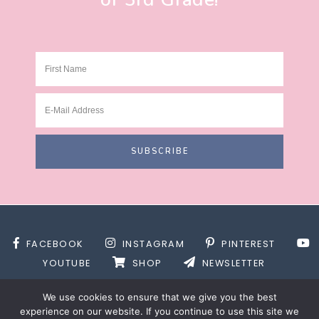
FACEBOOK
INSTAGRAM
PINTEREST
YOUTUBE
SHOP
NEWSLETTER
We use cookies to ensure that we give you the best
experience on our website. If you continue to use this site we