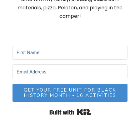
materials, pizza, Peloton, and playing in the
camper!
GET YOUR FREE UNIT FOR BLACK
HISTORY MONTH - 16 ACTIVITIES
Built with Kit