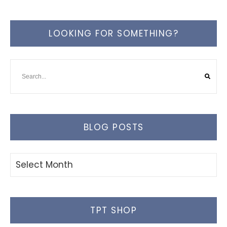
LOOKING FOR SOMETHING?
BLOG POSTS
Blog
Posts
TPT SHOP