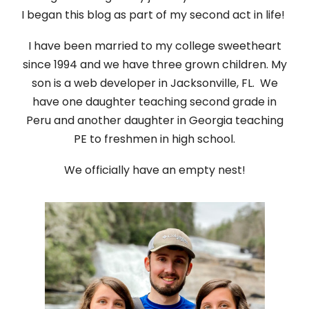
I began this blog as part of my second act in life!
I have been married to my college sweetheart
since 1994 and we have three grown children. My
son is a web developer in Jacksonville, FL. We
have one daughter teaching second grade in
Peru and another daughter in Georgia teaching
PE to freshmen in high school.
We officially have an empty nest!