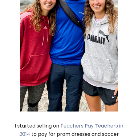
I started selling on
Teachers Pay Teachers in
2014
to pay for prom dresses and soccer