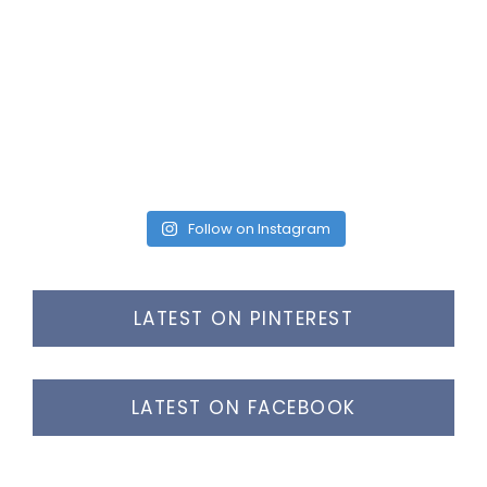
Follow on Instagram
LATEST ON PINTEREST
LATEST ON FACEBOOK