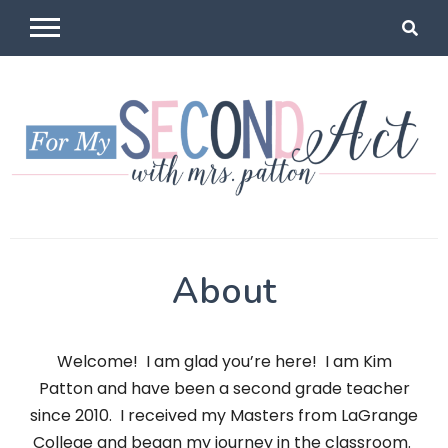
Skip
to
content
For My
Mrs Patton
About
Second Act
Welcome! I am glad you’re here! I am Kim
Patton and have been a second grade teacher
since 2010. I received my Masters from LaGrange
College and began my journey in the classroom.