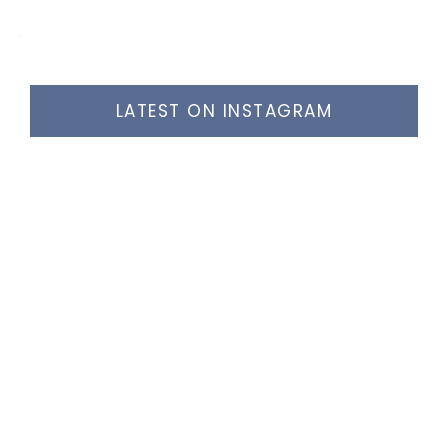
LATEST ON INSTAGRAM