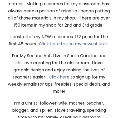
camps. Making resources for my classroom has
always been a passion of mine so I began putting
all of those materials in my shop. There are over
150 items in my shop for 2nd and 3rd grade.
I post all of my NEW resources 1/2 price for the
first 48 hours.
Click here to see my newest units.
For My Second Act, I live in South Carolina and
still love creating for the classroom. I love
graphic design and enjoy making the lives of
teachers easier!
Click here
to sign up for my
weekly emails for tips, freebies, special deals, and
more!
I’m a Christ-follower, wife, mother, teacher,
blogger, and TpTer. I love traveling, spending
time with my family, creating classroom