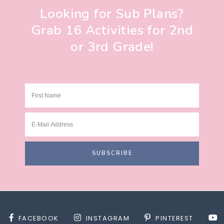
Looking for Sub Plans?
Grab 16 Activities for 2nd
or 3rd Grade!
FACEBOOK
INSTAGRAM
PINTEREST