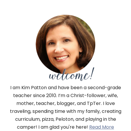
I am Kim Patton and have been a second-grade
teacher since 2010. I’m a Christ-follower, wife,
mother, teacher, blogger, and TpTer. I love
traveling, spending time with my family, creating
curriculum, pizza, Peloton, and playing in the
camper! I am glad you're here!
Read More