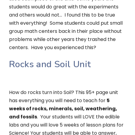
students would do great with the experiments
and others would not… I found this to be true
with everything! Some students could put small
group math centers back in their place without
problems while other years they trashed the
centers. Have you experienced this?
Rocks and Soil Unit
How do rocks turn into Soil? This 95+ page unit
has everything you will need to teach for
5
weeks of rocks, minerals, soil, weathering,
and fossils
. Your students will LOVE the edible
labs and you will love 5 weeks of lesson plans for
Science! Your students will be able to answer,