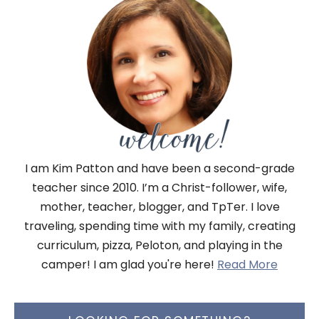
I am Kim Patton and have been a second-grade
teacher since 2010. I’m a Christ-follower, wife,
mother, teacher, blogger, and TpTer. I love
traveling, spending time with my family, creating
curriculum, pizza, Peloton, and playing in the
camper! I am glad you're here!
Read More