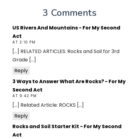
3 Comments
US Rivers And Mountains - For My Second
Act
AT 2:10 PM
[…] RELATED ARTICLES: Rocks and Soil for 3rd
Grade […]
Reply
3 Ways to Answer What Are Rocks? - For My
Second Act
AT 9:42 PM
[…] Related Article: ROCKS […]
Reply
Rocks and Soil Starter Kit - For My Second
Act