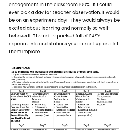
engagement in the classroom 100%. If I could
ever pick a day for teacher observation, it would
be on an experiment day! They would always be
excited about learning and normally so well-
behaved! This unit is packed full of EASY
experiments and stations you can set up and let
them implore.