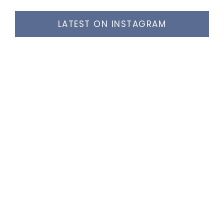
LATEST ON INSTAGRAM