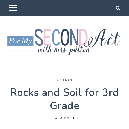
Skip
to
content
For My
Mrs Patton
SCIENCE
Second Act
Rocks and Soil for 3rd
Grade
3 COMMENTS