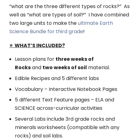
“what are the three different types of rocks?” As
well as “what are types of soil?” I have combined
two large units to make the
ultimate Earth
Science Bundle for third grade
!
⭐️ WHAT’S INCLUDED?
Lesson plans for
three weeks of
Rocks
and
two weeks of soil
material.
Edible Recipes and 5 different labs
Vocabulary – Interactive Notebook Pages
5 different Text Feature pages – ELA and
SCIENCE across-curricular activities
Several Labs include 3rd grade rocks and
minerals worksheets (compatible with any
rocks) and soil labs.