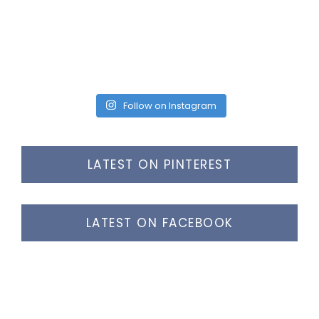
Follow on Instagram
LATEST ON PINTEREST
LATEST ON FACEBOOK