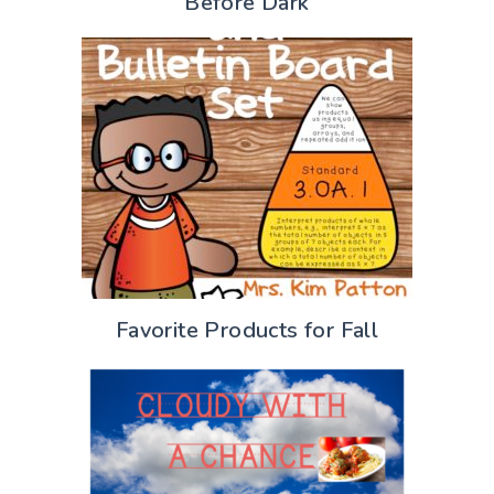
Before Dark
Favorite Products for Fall