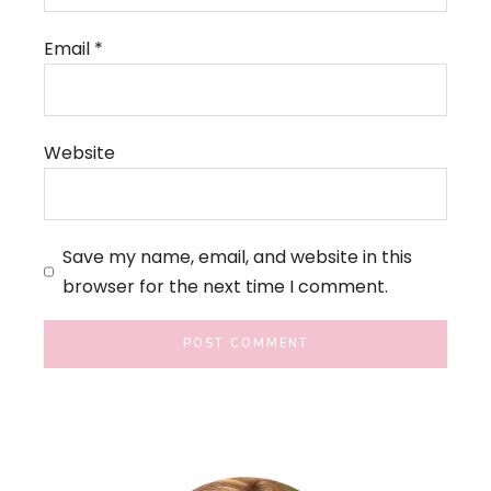
Email
*
Website
Save my name, email, and website in this
browser for the next time I comment.