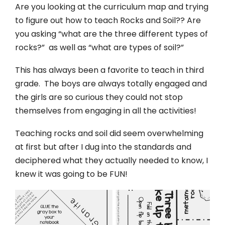
Are you looking at the curriculum map and trying
to figure out how to teach Rocks and Soil?? Are
you asking “what are the three different types of
rocks?” as well as “what are types of soil?”
This has always been a favorite to teach in third
grade. The boys are always totally engaged and
the girls are so curious they could not stop
themselves from engaging in all the activities!
Teaching rocks and soil did seem overwhelming
at first but after I dug into the standards and
deciphered what they actually needed to know, I
knew it was going to be FUN!