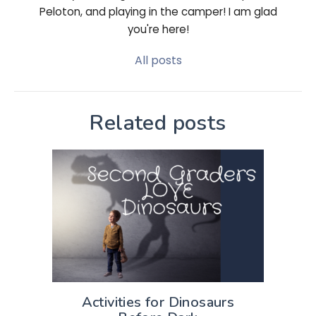
Peloton, and playing in the camper! I am glad
you're here!
All posts
Related posts
Activities for Dinosaurs