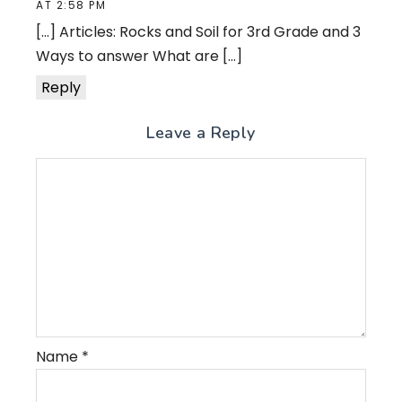
AT 2:58 PM
[…] Articles: Rocks and Soil for 3rd Grade and 3
Ways to answer What are […]
Reply
Leave a Reply
Name
*