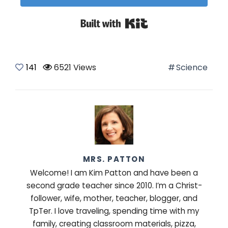
Built with Kit
141
6521 Views
Science
MRS. PATTON
Welcome! I am Kim Patton and have been a
second grade teacher since 2010. I’m a Christ-
follower, wife, mother, teacher, blogger, and
TpTer. I love traveling, spending time with my
family, creating classroom materials, pizza,