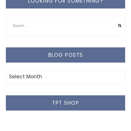
LOOKING FOR SOMETHING?
BLOG POSTS
Blog
Posts
TPT SHOP