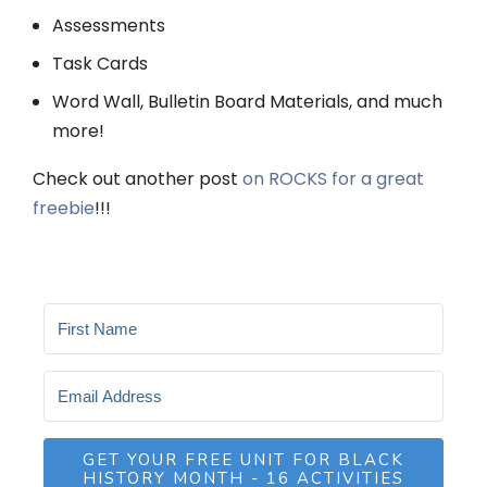
Assessments
Task Cards
Word Wall, Bulletin Board Materials, and much
more!
Check out another post
on ROCKS for a great
freebie
!!!
GET YOUR FREE UNIT FOR BLACK
HISTORY MONTH - 16 ACTIVITIES