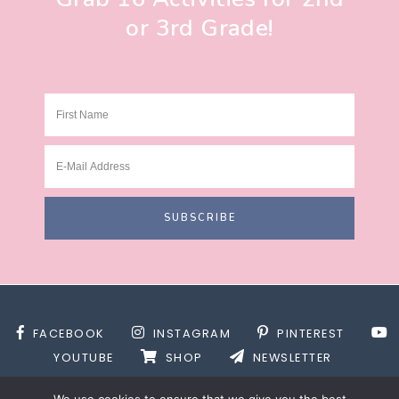
or 3rd Grade!
FACEBOOK
INSTAGRAM
PINTEREST
YOUTUBE
SHOP
NEWSLETTER