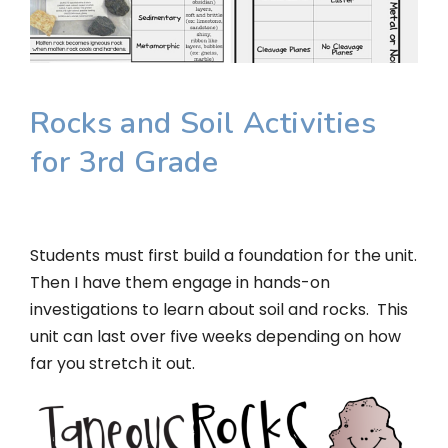
Rocks and Soil Activities
for 3rd Grade
Students must first build a foundation for the unit.
Then I have them engage in hands-on
investigations to learn about soil and rocks. This
unit can last over five weeks depending on how
far you stretch it out.