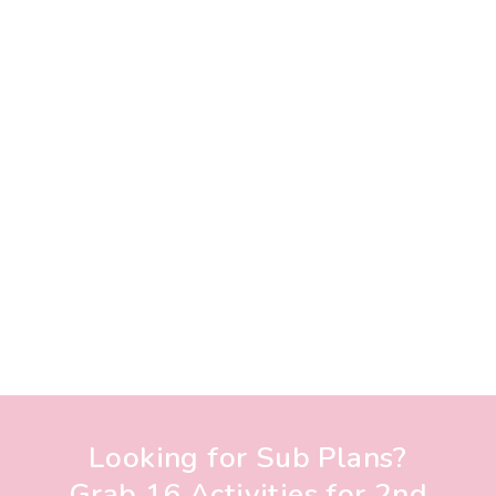
Looking for Sub Plans?
Grab 16 Activities for 2nd