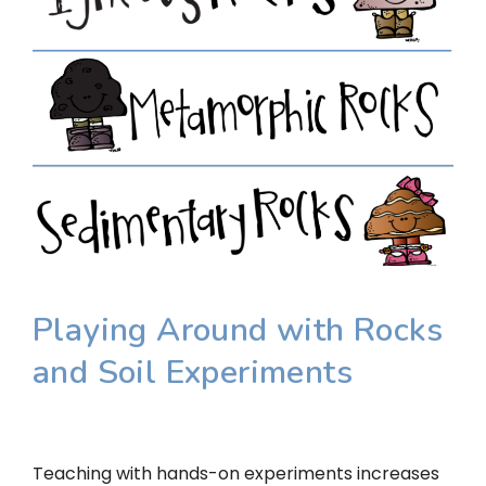
Playing Around with Rocks
and Soil Experiments
Teaching with hands-on experiments increases