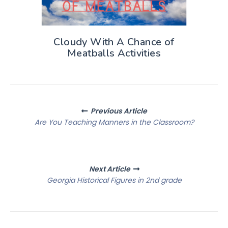
Cloudy With A Chance of
Meatballs Activities
Posts
Previous Article
navigation
Are You Teaching Manners in the Classroom?
Next Article
Georgia Historical Figures in 2nd grade