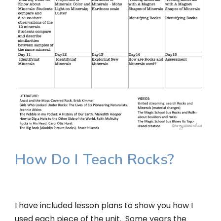
How Do I Teach Rocks?
I have included lesson plans to show you how I
used each piece of the unit. Some years the