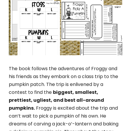
The book follows the adventures of Froggy and
his friends as they embark on a class trip to the
pumpkin patch. The trip is enlivened by a
contest to find the
biggest, smallest,
prettiest, ugliest, and best all-around
pumpkins.
Froggy is excited about the trip and
can’t wait to pick a pumpkin of his own. He
dreams of carving a jack-o’-lantern and baking