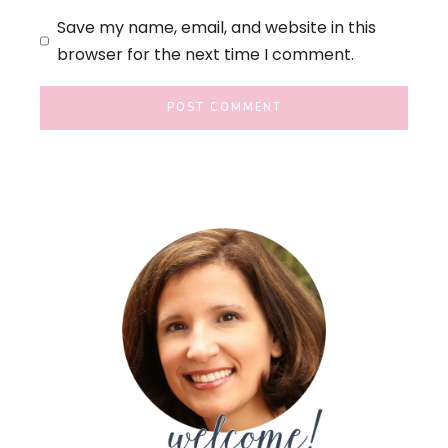
Save my name, email, and website in this
browser for the next time I comment.