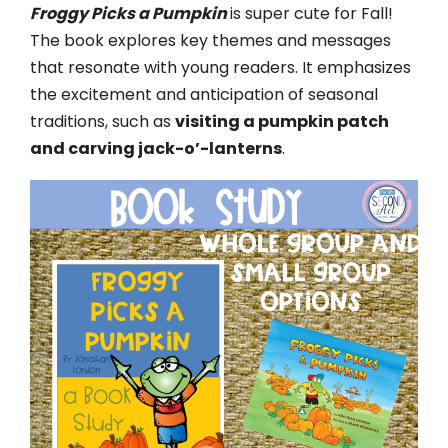
Froggy Picks a Pumpkin
is super cute for Fall!
The book explores key themes and messages
that resonate with young readers. It emphasizes
the excitement and anticipation of seasonal
traditions, such as
visiting a pumpkin patch
and carving jack-o’-lanterns
.