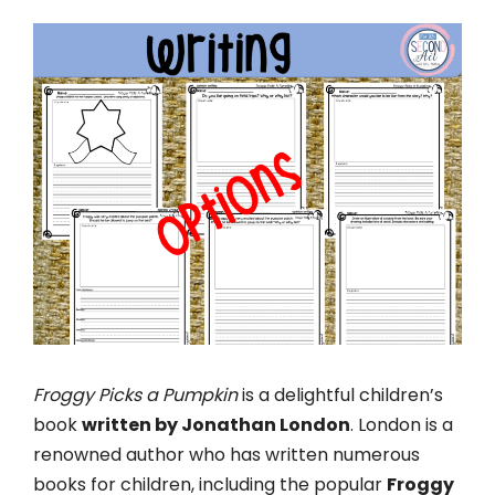
Froggy Picks a Pumpkin
is a delightful children’s
book
written by Jonathan London
. London is a
renowned author who has written numerous
books for children, including the popular
Froggy