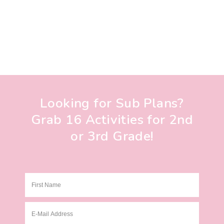
Looking for Sub Plans?
Grab 16 Activities for 2nd
or 3rd Grade!