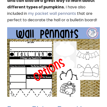
and can also be a great way to learn about
different types of pumpkins.
I have also
included in
my packet wall pennants
that are
perfect to decorate the hall or a bulletin board!