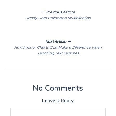
Posts
Previous Article
navigation
Candy Corn Halloween Multiplication
Next Article
How Anchor Charts Can Make a Difference when
Teaching Text Features
No Comments
Leave a Reply