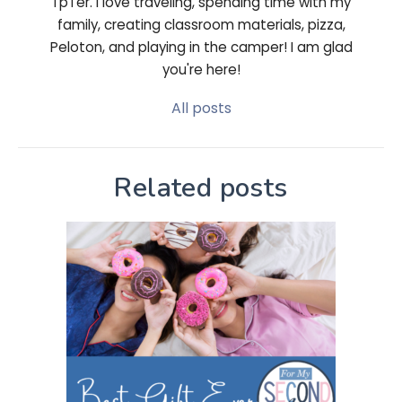
TpTer. I love traveling, spending time with my
family, creating classroom materials, pizza,
Peloton, and playing in the camper! I am glad
you're here!
All posts
Related posts