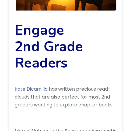
Engage
2nd Grade
Readers
Kate Dicamillo
has written precious read-
alouds that are also perfect for most 2nd
graders wanting to explore chapter books.
Mercy Watson to the Rescue reading level is