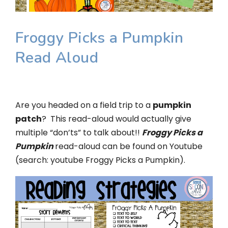
Froggy Picks a Pumpkin
Read Aloud
Are you headed on a field trip to a
pumpkin
patch
? This read-aloud would actually give
multiple “don’ts” to talk about!!
Froggy Picks a
Pumpkin
read-aloud can be found on Youtube
(search: youtube Froggy Picks a Pumpkin).