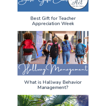
Best Gift for Teacher
Appreciation Week
What is Hallway Behavior
Management?