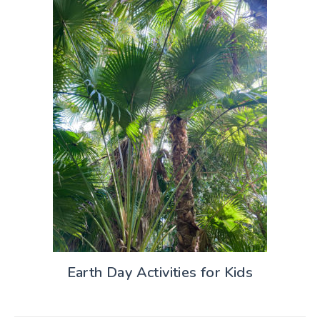
Earth Day Activities for Kids