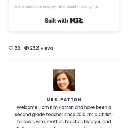
We respect your privacy. Unsubscribe at any time.
Built with Kit
88
2521 Views
MRS. PATTON
Welcome! I am Kim Patton and have been a
second grade teacher since 2010. I’m a Christ-
follower, wife, mother, teacher, blogger, and