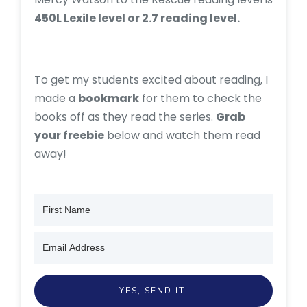
450L Lexile level or 2.7 reading level.
To get my students excited about reading, I
made a
bookmark
for them to check the
books off as they read the series.
Grab
your freebie
below and watch them read
away!
YES, SEND IT!