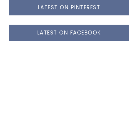
LATEST ON PINTEREST
LATEST ON FACEBOOK