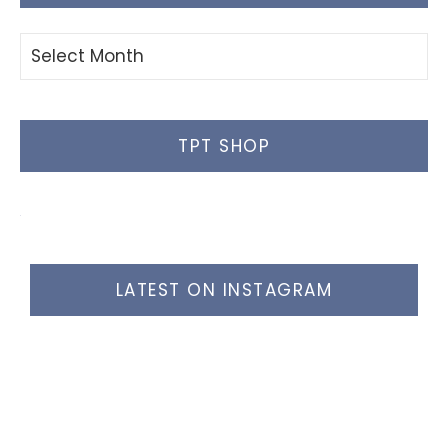
Blog
Posts
TPT SHOP
LATEST ON INSTAGRAM