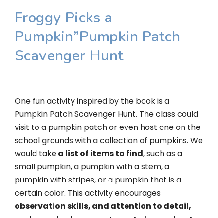
Froggy Picks a
Pumpkin”Pumpkin Patch
Scavenger Hunt
One fun activity inspired by the book is a
Pumpkin Patch Scavenger Hunt. The class could
visit to a pumpkin patch or even host one on the
school grounds with a collection of pumpkins. We
would take
a list of items to find
, such as a
small pumpkin, a pumpkin with a stem, a
pumpkin with stripes, or a pumpkin that is a
certain color. This activity encourages
observation skills, and attention to detail,