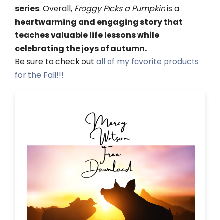
series
. Overall,
Froggy Picks a Pumpkin
is a
heartwarming and engaging story that
teaches valuable life lessons while
celebrating the joys of autumn.
Be sure to check out
all of my favorite products
for the Fall!!!