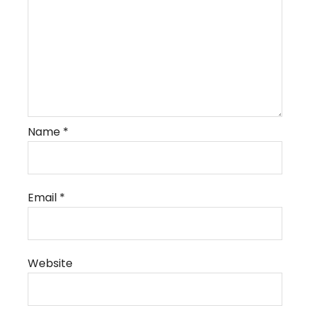
Name
*
Email
*
Website