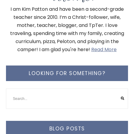
I am Kim Patton and have been a second-grade
teacher since 2010. I’m a Christ-follower, wife,
mother, teacher, blogger, and TpTer. I love
traveling, spending time with my family, creating
curriculum, pizza, Peloton, and playing in the
camper! I am glad you're here!
Read More
LOOKING FOR SOMETHING?
BLOG POSTS