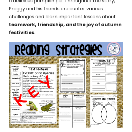
a delicious pumpkin pie. Throughout the story,
Froggy and his friends encounter various
challenges and learn important lessons about
teamwork, friendship, and the joy of autumn
festivities.