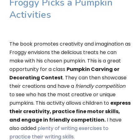
Froggy Picks a Pumpkin
Activities
The book promotes creativity and imagination as
Froggy envisions the delicious treats he can
make with his chosen pumpkin. This is a great
opportunity for a class
Pumpkin Carving or
Decorating Contest
. They can then showcase
their creations and have a
friendly competition
to see who has the most creative or unique
pumpkins. This activity allows children to
express
their creativity, practice fine motor skills,
and engage in friendly competition.
I have
also added
plenty of writing exercises to
practice their writing skills.