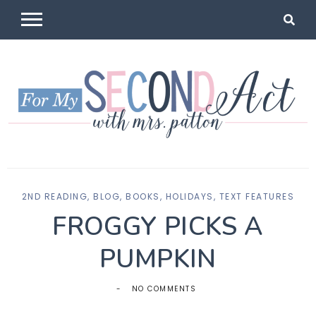
Skip
to
content
For My
Mrs Patton
2ND READING
,
BLOG
,
BOOKS
,
HOLIDAYS
,
TEXT FEATURES
Second Act
FROGGY PICKS A
PUMPKIN
NO COMMENTS