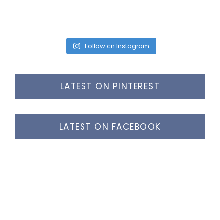
Follow on Instagram
LATEST ON PINTEREST
LATEST ON FACEBOOK