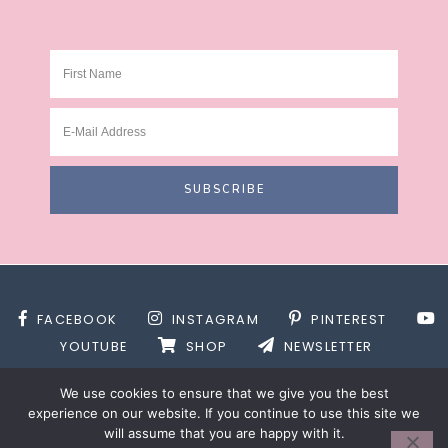
FACEBOOK
INSTAGRAM
PINTEREST
YOUTUBE
SHOP
NEWSLETTER
We use cookies to ensure that we give you the best
experience on our website. If you continue to use this site we
will assume that you are happy with it.
SITE DESIGN BY
DESIGNS BY KASSIE