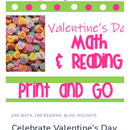
2ND MATH
,
2ND READING
,
BLOG
,
HOLIDAYS
Celebrate Valentine’s Day