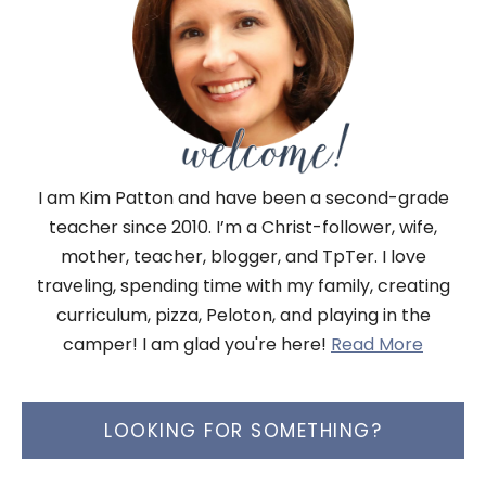
I am Kim Patton and have been a second-grade
teacher since 2010. I’m a Christ-follower, wife,
mother, teacher, blogger, and TpTer. I love
traveling, spending time with my family, creating
curriculum, pizza, Peloton, and playing in the
camper! I am glad you're here!
Read More
LOOKING FOR SOMETHING?