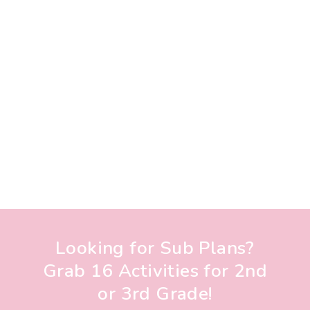
Looking for Sub Plans?
Grab 16 Activities for 2nd
or 3rd Grade!