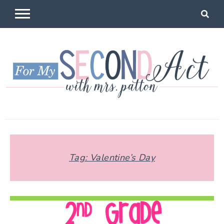
Skip
to
content
For My
Mrs Patton
Second Act
Tag:
Valentine’s Day