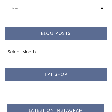
BLOG POSTS
Blog
Posts
TPT SHOP
LATEST ON INSTAGRAM