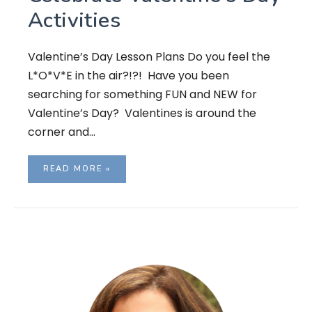
Activities
Valentine’s Day Lesson Plans Do you feel the
L*O*V*E in the air?!?! Have you been
searching for something FUN and NEW for
Valentine’s Day? Valentines is around the
corner and…
READ MORE »