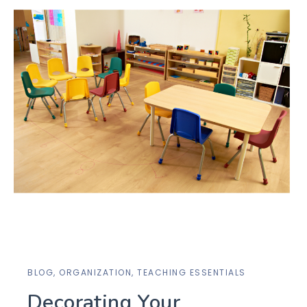
BLOG
,
ORGANIZATION
,
TEACHING ESSENTIALS
Decorating Your