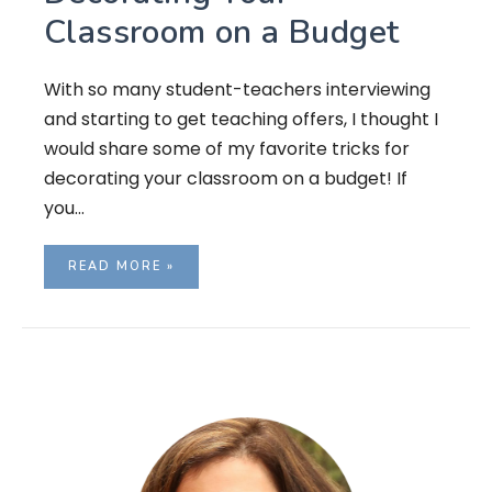
Classroom on a Budget
With so many student-teachers interviewing
and starting to get teaching offers, I thought I
would share some of my favorite tricks for
decorating your classroom on a budget! If
you…
READ MORE »