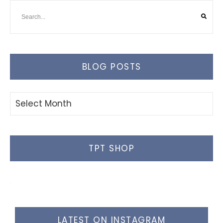
BLOG POSTS
Blog
Posts
TPT SHOP
LATEST ON INSTAGRAM