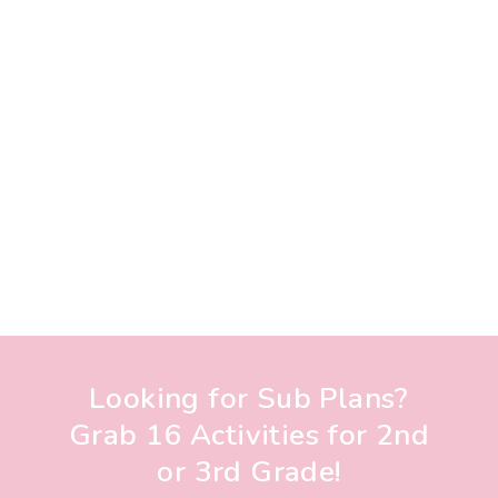
Looking for Sub Plans?
Grab 16 Activities for 2nd
or 3rd Grade!