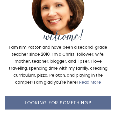
I am Kim Patton and have been a second-grade
teacher since 2010. I’m a Christ-follower, wife,
mother, teacher, blogger, and TpTer. I love
traveling, spending time with my family, creating
curriculum, pizza, Peloton, and playing in the
camper! I am glad you're here!
Read More
LOOKING FOR SOMETHING?