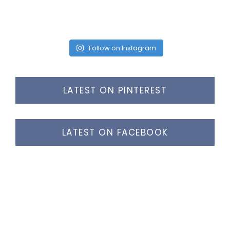
Follow on Instagram
LATEST ON PINTEREST
LATEST ON FACEBOOK