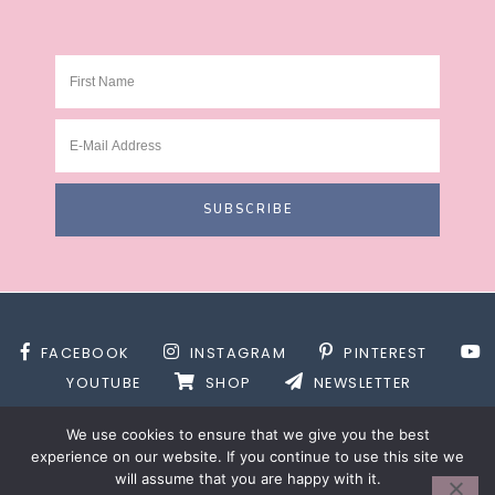
FACEBOOK
INSTAGRAM
PINTEREST
YOUTUBE
SHOP
NEWSLETTER
We use cookies to ensure that we give you the best
experience on our website. If you continue to use this site we
will assume that you are happy with it.
SITE DESIGN BY
DESIGNS BY KASSIE