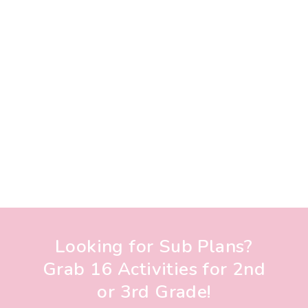
Looking for Sub Plans?
Grab 16 Activities for 2nd
or 3rd Grade!