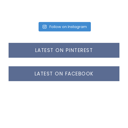
Follow on Instagram
LATEST ON PINTEREST
LATEST ON FACEBOOK