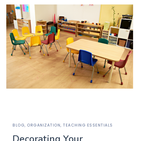
BLOG
,
ORGANIZATION
,
TEACHING ESSENTIALS
Decorating Your