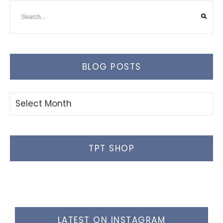
BLOG POSTS
Blog
Posts
TPT SHOP
LATEST ON INSTAGRAM