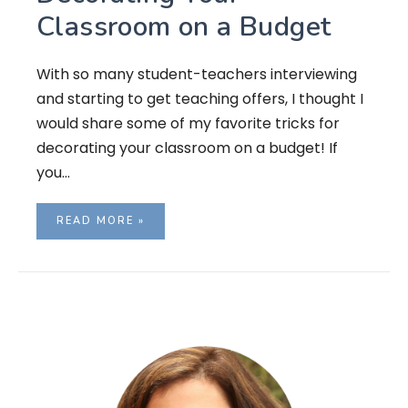
Classroom on a Budget
With so many student-teachers interviewing
and starting to get teaching offers, I thought I
would share some of my favorite tricks for
decorating your classroom on a budget! If
you…
READ MORE »