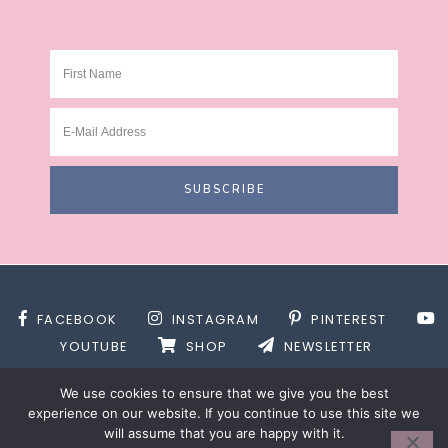
FACEBOOK
INSTAGRAM
PINTEREST
YOUTUBE
SHOP
NEWSLETTER
We use cookies to ensure that we give you the best
experience on our website. If you continue to use this site we
will assume that you are happy with it.
SITE DESIGN BY
DESIGNS BY KASSIE