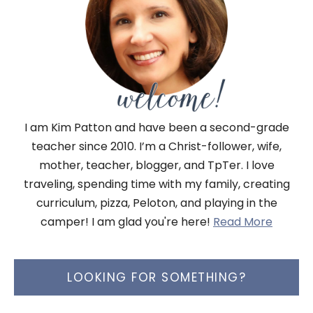
I am Kim Patton and have been a second-grade
teacher since 2010. I’m a Christ-follower, wife,
mother, teacher, blogger, and TpTer. I love
traveling, spending time with my family, creating
curriculum, pizza, Peloton, and playing in the
camper! I am glad you're here!
Read More
LOOKING FOR SOMETHING?