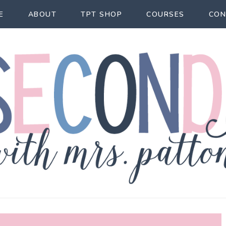
E
ABOUT
TPT SHOP
COURSES
CON
econd Act