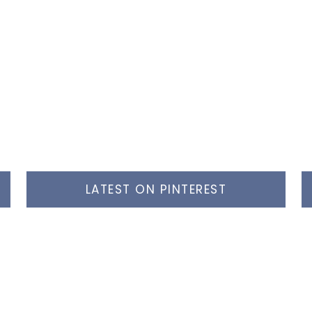
LATEST ON PINTEREST