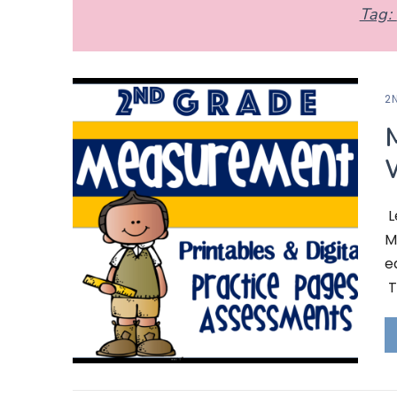
Tag:
2
L
M
e
T