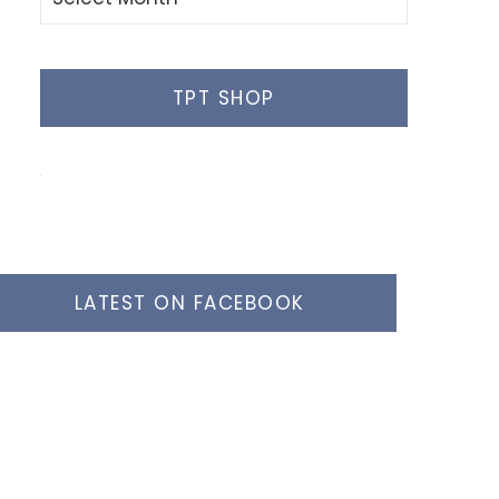
Posts
TPT SHOP
LATEST ON FACEBOOK