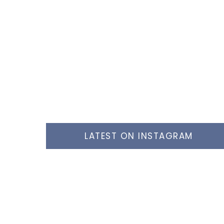
LATEST ON INSTAGRAM