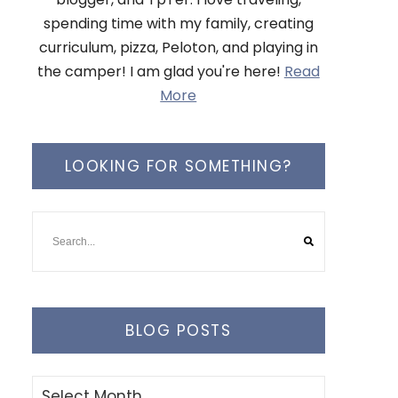
spending time with my family, creating
curriculum, pizza, Peloton, and playing in
the camper! I am glad you're here!
Read
More
LOOKING FOR SOMETHING?
BLOG POSTS
Blog