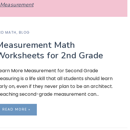
Measurement
ND MATH
,
BLOG
Measurement Math
Worksheets for 2nd Grade
earn More Measurement for Second Grade
easuring is a life skill that all students should learn
arly on, even if they never plan to be an architect.
eaching second-grade measurement can…
READ MORE »