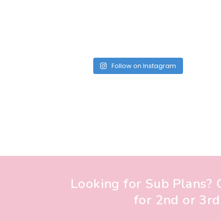
Follow on Instagram
Looking for Sub Plans? G
for 2nd or 3rd