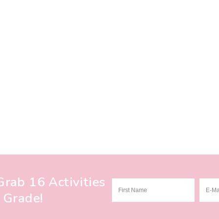
rab 16 Activities
 Grade!