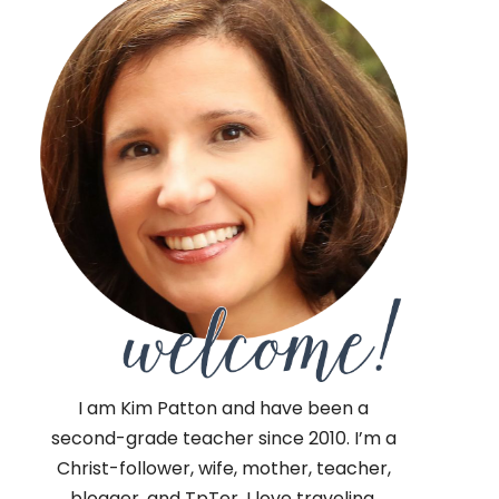
I am Kim Patton and have been a
second-grade teacher since 2010. I’m a
Christ-follower, wife, mother, teacher,
blogger, and TpTer. I love traveling,