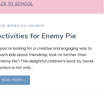
CK TO SCHOOL
LOG
,
BOOKS
,
ELA
,
HOLIDAYS
ctivities for Enemy Pie
f you’re looking for a creative and engaging way to
each kids about friendship, look no further than
Enemy Pie”! This delightful children’s book by Derek
unson is not only…
READ MORE »