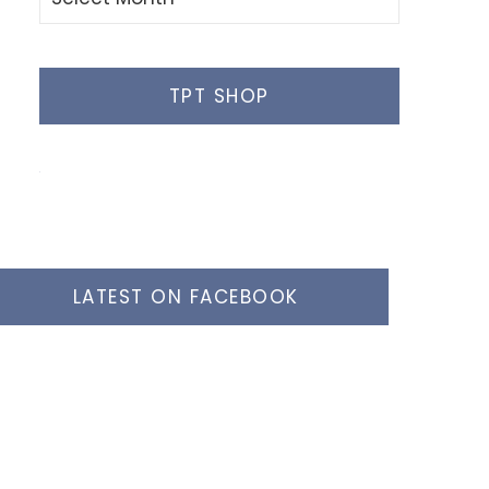
Posts
TPT SHOP
LATEST ON FACEBOOK