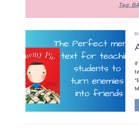
Tag:
BA
B
A
I
t
“
M