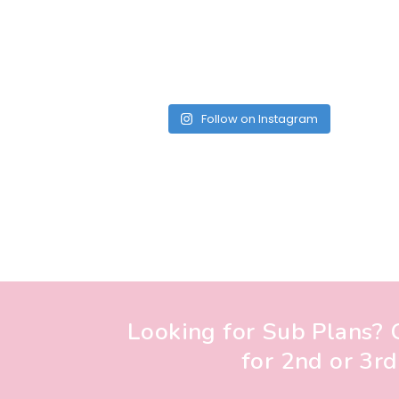
Follow on Instagram
Looking for Sub Plans? G
for 2nd or 3rd