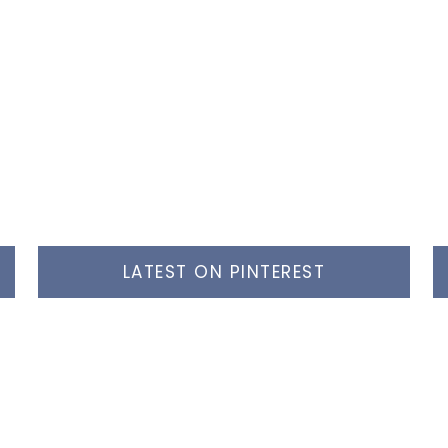
LATEST ON PINTEREST