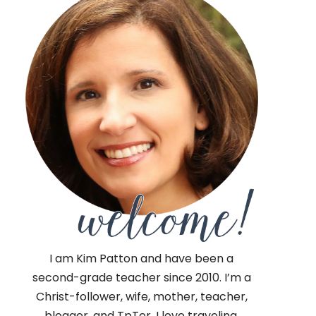
I am Kim Patton and have been a
second-grade teacher since 2010. I’m a
Christ-follower, wife, mother, teacher,
blogger, and TpTer. I love traveling,