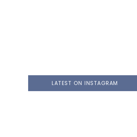
LATEST ON INSTAGRAM