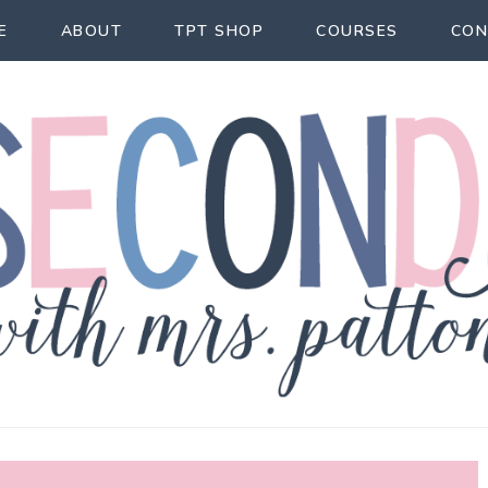
E
ABOUT
TPT SHOP
COURSES
CON
econd Act