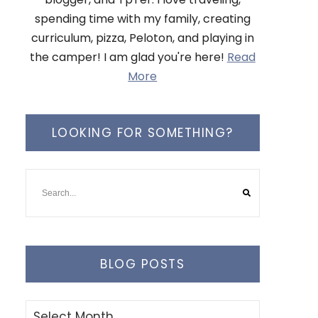
spending time with my family, creating
curriculum, pizza, Peloton, and playing in
the camper! I am glad you're here!
Read
More
LOOKING FOR SOMETHING?
BLOG POSTS
Blog