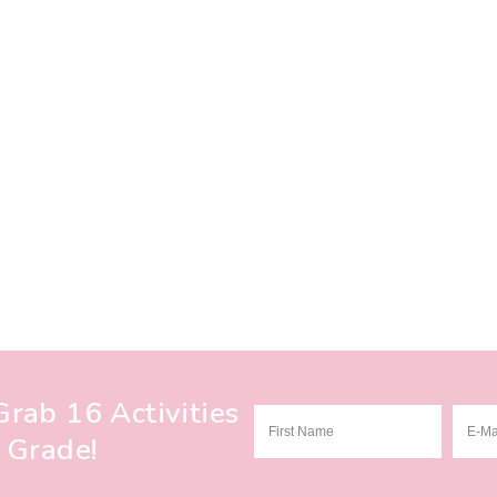
rab 16 Activities
 Grade!